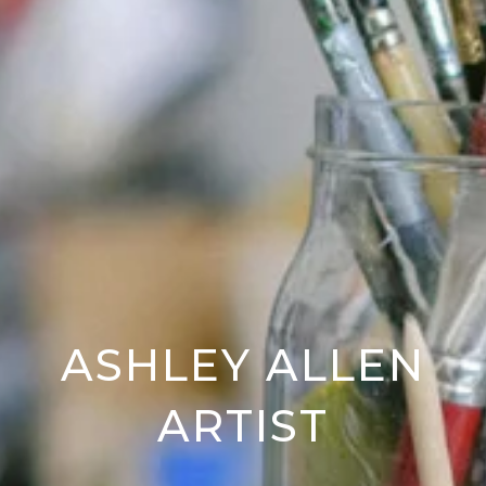
ASHLEY ALLEN
ARTIST