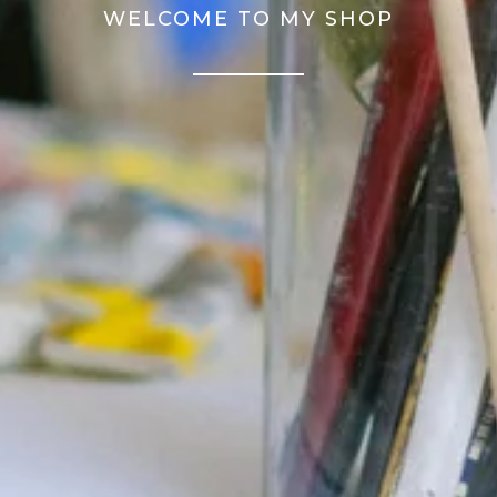
WELCOME TO MY SHOP